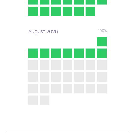
August
2026
100%