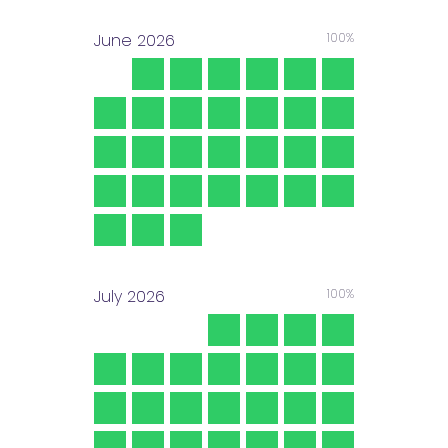
June
2026
100%
July
2026
100%