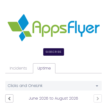
SUBSCRIBE
Incidents
Uptime
Clicks and OneLink
June
2026
to
August
2026