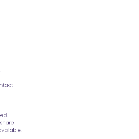
.
ntact 
ved.
share 
vailable.