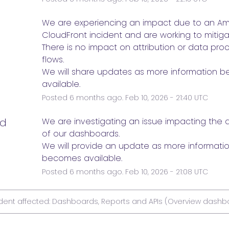
e
We are experiencing an impact due to an Am
CloudFront incident and are working to mitigat
There is no impact on attribution or data proc
flows.
We will share updates as more information b
available.
Posted
6
months ago.
Feb
10
,
2026
-
21:40
UTC
ed
We are investigating an issue impacting the ava
of our dashboards.
We will provide an update as more informatio
becomes available.
Posted
6
months ago.
Feb
10
,
2026
-
21:08
UTC
ident affected: Dashboards, Reports and APIs (Overview dashb