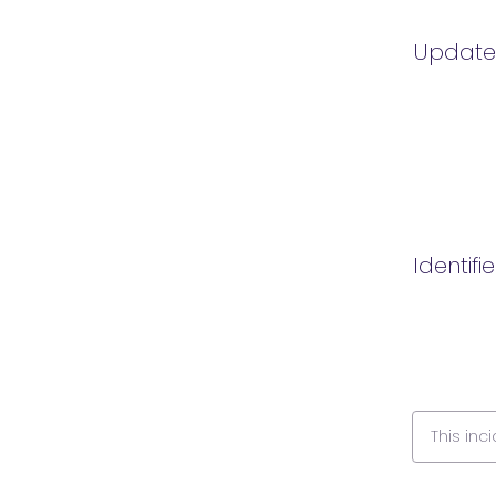
Updat
Identifi
This inc