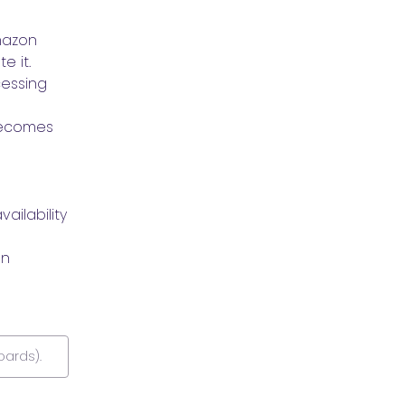
azon 
e it.
essing 
ecomes 
ilability 
n 
oards).