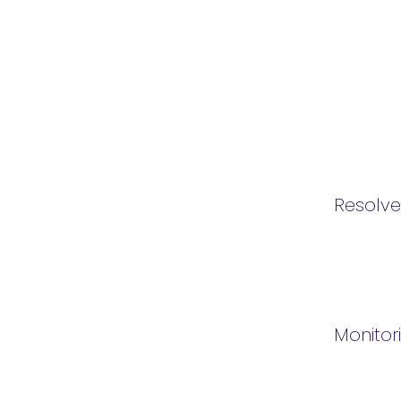
Resolv
Monitor