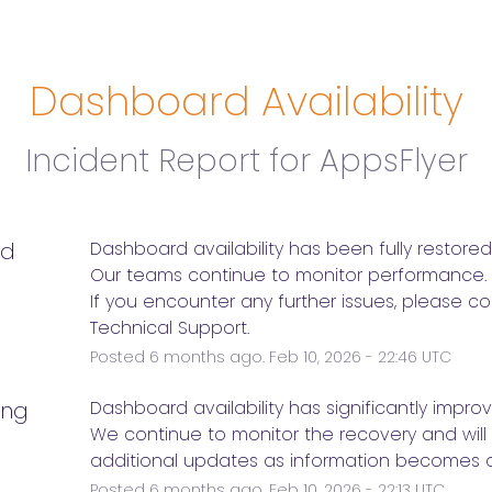
Dashboard Availability
Incident Report for
AppsFlyer
ed
Dashboard availability has been fully restored
Our teams continue to monitor performance.
If you encounter any further issues, please co
Technical Support.
Posted
6
months ago.
Feb
10
,
2026
-
22:46
UTC
ing
Dashboard availability has significantly impro
We continue to monitor the recovery and will 
additional updates as information becomes a
Posted
6
months ago.
Feb
10
,
2026
-
22:13
UTC