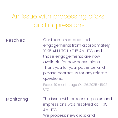
An issue with processing clicks 
and impressions
Resolved
Our teams reprocessed 
engagements from approximately 
10:25 AM UTC to 11:15 AM UTC, and 
those engagements are now 
available for new conversions. 
Thank you for your patience, and 
please contact us for any related 
questions.
Posted
10
months ago.
Oct
26
,
2025
-
15:02
UTC
Monitoring
The issue with processing clicks and 
impressions was resolved at ±11:15 
AM UTC. 
We process new clicks and 