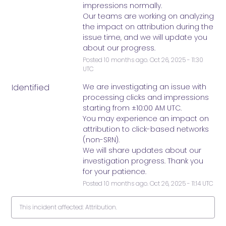
impressions normally.
Our teams are working on analyzing 
the impact on attribution during the 
issue time, and we will update you 
about our progress.
Posted
10
months ago.
Oct
26
,
2025
-
11:30
UTC
Identified
We are investigating an issue with 
processing clicks and impressions 
starting from ±10:00 AM UTC. 
You may experience an impact on 
attribution to click-based networks 
(non-SRN). 
We will share updates about our 
investigation progress. Thank you 
for your patience.
Posted
10
months ago.
Oct
26
,
2025
-
11:14
UTC
This incident affected: Attribution.