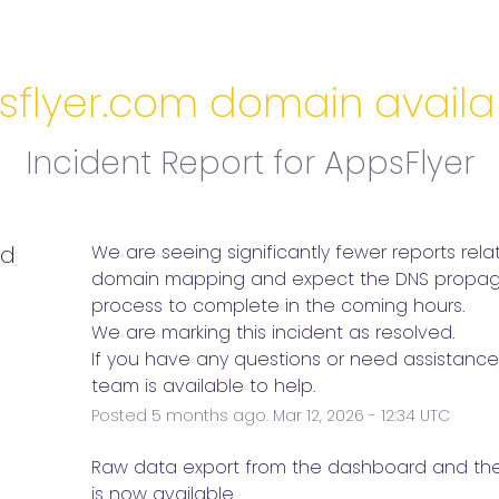
flyer.com domain availab
Incident Report for
AppsFlyer
ed
We are seeing significantly fewer reports relat
domain mapping and expect the DNS propaga
process to complete in the coming hours. 
We are marking this incident as resolved.
If you have any questions or need assistance,
team is available to help.
Posted
5
months ago.
Mar
12
,
2026
-
12:34
UTC
e
Raw data export from the dashboard and the P
is now available. 