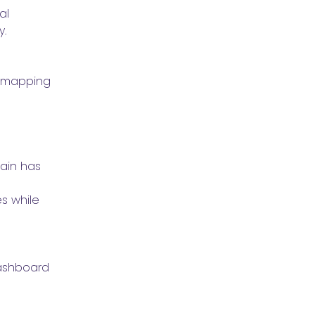
l 
. 
 mapping 
ain has 
s while 
ashboard 