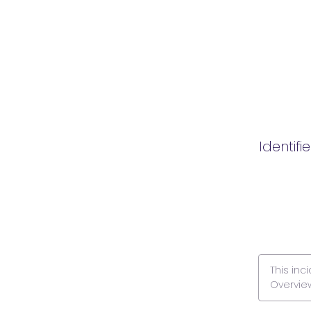
Identifi
This inc
Overvie