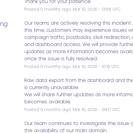
Thank you for your patience.
Posted
5
months ago.
Mar
10
,
2026
-
13:56
UTC
ing
Our teams are actively resolving this incident. 
this time, customers may experience issues wi
campaign traffic, postbacks, click redirection, AP
and dashboard access. We will provide further
updates as more information becomes availab
once the issue is fully resolved.
Posted
5
months ago.
Mar
10
,
2026
-
10:19
UTC
e
Raw data export from the dashboard and the P
is currently unavailable. 
We will share further updates as more informa
becomes available.
Posted
5
months ago.
Mar
10
,
2026
-
08:17
UTC
e
Our team continues to investigate the issue a
the availability of our main domain. 