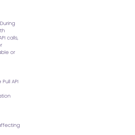
During 
th 
I calls, 
 
le or 
ull API 
tion 
ffecting 