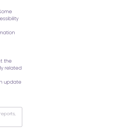
Some 
sibility 
mation 
 the 
y related 
n update 
reports,