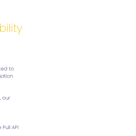
ility
ed to 
tion 
 our 
ull API 