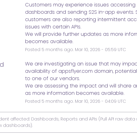
Customers may experience issues accessing 
dashboards and sending S2S in-app events. 
customers are also reporting intermittent acces
issues with certain APIs. 
We will provide further updates as more infor
becomes available.
Posted
5
months ago.
Mar
10
,
2026
-
05:59
UTC
ed
We are investigating an issue that may impact
availability of appsflyer.com domain, potentiall
to one of our vendors. 
We are assessing the impact and will share a
as more information becomes available.
Posted
5
months ago.
Mar
10
,
2026
-
04:09
UTC
ident affected: Dashboards, Reports and APIs (Pull API raw data 
w dashboards).