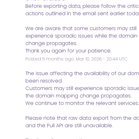
Before exporting data, please follow the critica
actions outlined in the email sent earlier today
We are aware that some customers may still 
experience sporadic issues while the domain
change propagates.
Thank you again for your patience.
Posted
5
months ago.
Mar
10
,
2026
-
20:44
UTC
e
The issue affecting the availability of our dom
been resolved.
Customers may still experience sporadic issue
the domain mapping change propagates.
We continue to monitor the relevant services.
Please note that raw data export from the d
and the Pull API are still unavailable.