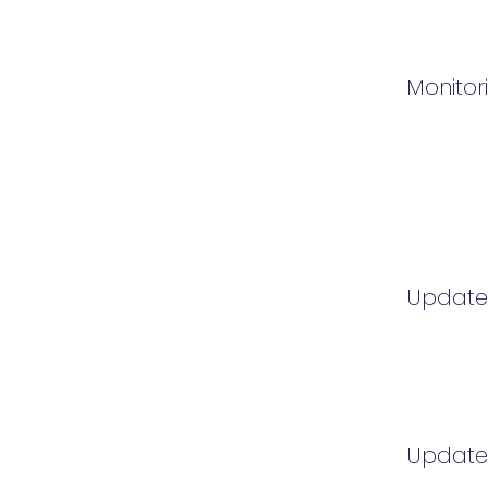
Monitor
Updat
Updat